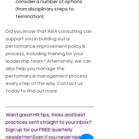
consider a number of options 
(from disciplinary steps to 
termination).  
Did you know that A&A consulting can 
support you in building out a 
performance improvement policy & 
process, including training for your 
leadership team? Alternately, we can 
also help you manage the 
performance management process 
every step of the way. Contact us 
today to find out more.
Want great HR tips, tricks and best 
practices sent straight to your inbox? 
Sign up for our FREE quarterly 
newsletter! Even if you never need our 