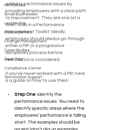
address performance issues by 
HR Policies
providing employees with a clear path 
Small Businesses
to improvement. They are one (of a 
Leadership
few!) tools in a Performance 
Management Toolkit. Ideally, 
Data & Metrics
employees should always go through 
Change Management
either a PIP or a progressive 
Case Studies
disciplinary process before 
Dear Toby
termination is considered. 
Compliance Corner
If you’ve never worked with a PIP, here 
Termination Support
is a guide on how to use them: 
Step One
: Identify the 
performance issues. You need to 
identify specific areas where the 
employees’ performance is falling 
short. The examples should be 
recent (don’t dig up examples 