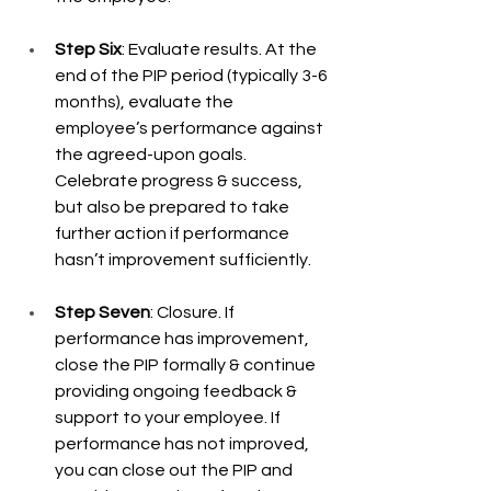
Step Six
: Evaluate results. At the 
end of the PIP period (typically 3-6 
months), evaluate the 
employee’s performance against 
the agreed-upon goals. 
Celebrate progress & success, 
but also be prepared to take 
further action if performance 
hasn’t improvement sufficiently. 
Step Seven
: Closure. If 
performance has improvement, 
close the PIP formally & continue 
providing ongoing feedback & 
support to your employee. If 
performance has not improved, 
you can close out the PIP and 