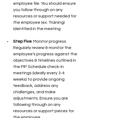
employee file. You should ensure 
you follow through on any 
resources or support needed for 
the employee (ex. Training) 
identified in the meeting.  
Step Five
: Monitor progress. 
Regularly review & monitor the 
employee’s progress against the 
objectives & timelines outlined in 
the PIP. Schedule check-in 
meetings (ideally every 3-4 
weeks) to provide ongoing 
feedback, address any 
challenges, and make 
adjustments. Ensure you are 
following through on any 
resources or support pieces for 
the employee.  