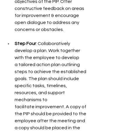
objectives of the PIP. Offer 
constructive feedback on areas 
for improvement & encourage 
open dialogue to address any 
concerns or obstacles. 
Step Four
: Collaboratively 
develop a plan. Work together 
with the employee to develop  
a tailored action plan outlining 
steps to achieve the established 
goals. The plan should include 
specific tasks, timelines, 
resources, and support 
mechanisms to 
facilitate improvement. A copy of 
the PIP should be provided to the 
employee after the meeting and 
a copy should be placed in the 