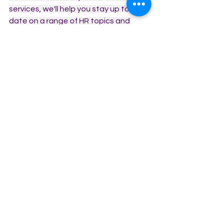
services, we'll help you stay up to 
date on a range of HR topics and 
issues.
Subscribe
Benefits of HR
HR Policies