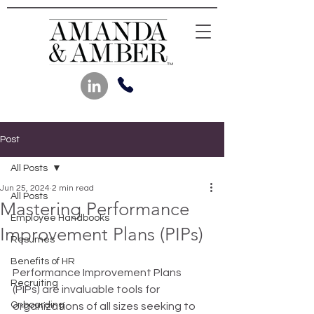
Post
All Posts
Jun 25, 2024
2 min read
All Posts
Mastering Performance
Employee Handbooks
Improvement Plans (PIPs)
Resumes
Benefits of HR
Performance Improvement Plans 
Recruiting
(PIPs) are invaluable tools for 
Onboarding
organizations of all sizes seeking to 