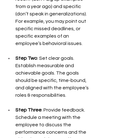
from a year ago) and specific 
(don’t speak in generalizations). 
For example, you may point out 
specific missed deadlines, or 
specific examples of an 
employee’s behavioral issues.  
Step Two
: Set clear goals. 
Establish measurable and 
achievable goals. The goals 
should be specific, time-bound, 
and aligned with the employee’s 
roles & responsibilities.  
Step Three
: Provide feedback. 
Schedule a meeting with the 
employee to discuss the 
performance concerns and the 