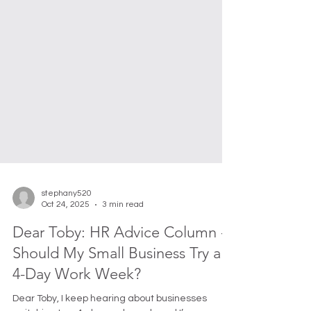
stephany520
Oct 24, 2025
3 min read
Dear Toby: HR Advice Column -
Should My Small Business Try a
4-Day Work Week?