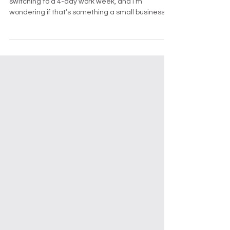
Dear Toby, I keep hearing about businesses
switching to a 4-day work week, and I’m
wondering if that’s something a small business
like mine should consider. What are the real
benefits, and how can I make sure it works
without hurting operations? — Curious in
Canmore Dear Curious, Fantastic question —
and one a lot of small business owners are
asking right now (usually around Thursday
afternoon when the weekend still feels far away).
The 4-day work week has gone from “interest