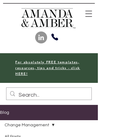
For absolutely FREE templates,
resources, tips and tricks - click
HERE!
Blog
Change Management
All Posts