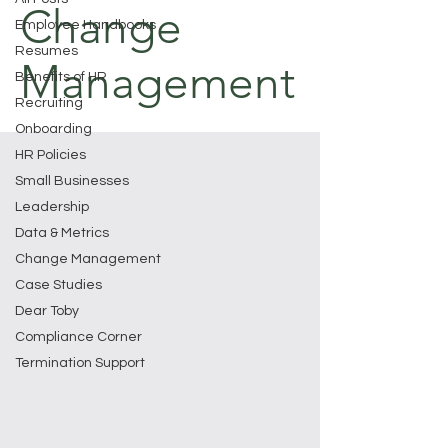
Change
Employee Handbooks
Resumes
Management
Benefits of HR
Recruiting
Onboarding
HR Policies
Small Businesses
Leadership
Data & Metrics
Change Management
Case Studies
Dear Toby
Compliance Corner
Termination Support