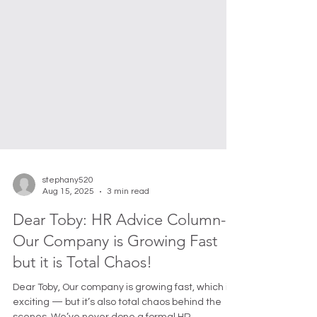
stephany520
Aug 15, 2025
3 min read
Dear Toby: HR Advice Column-
Our Company is Growing Fast
but it is Total Chaos!