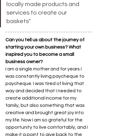
locally made products and 
services to create our 
baskets"
Can you tell us about the journey of 
starting your own business? What 
inspired you to become a small 
business owner? 
I am a single mother and for years I 
was constantly living paycheque to 
paycheque. I was tired of living that 
way and decided that I needed to 
create additional income for my 
family, but also something that was 
creative and brought great joy into 
my life. Now I am so grateful for the 
opportunity to live comfortably, and I 
make it a point to give back to the 