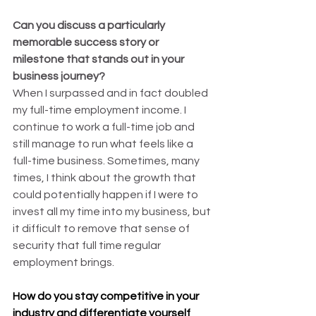
Can you discuss a particularly 
memorable success story or 
milestone that stands out in your 
business journey?
When I surpassed and in fact doubled 
my full-time employment income. I 
continue to work a full-time job and 
still manage to run what feels like a 
full-time business. Sometimes, many 
times, I think about the growth that 
could potentially happen if I were to 
invest all my time into my business, but 
it difficult to remove that sense of 
security that full time regular 
employment brings.
How do you stay competitive in your 
industry and differentiate yourself 