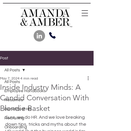
Post
All Posts
May 7, 2024
4 min read
All Posts
Inside Industry Minds: A
Employee Handbooks
Candid Conversation With
Resumes
Blondie Basket
Benefits of HR
Sure, we do HR. And we love breaking 
Recruiting
down tips, tricks and myths about the 
Onboarding