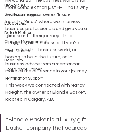
HR world. But the business world is far 
HR Policies
more complex than just HR. That's why 
we're running our series "Inside 
Small Businesses
Industry Minds", where we interview 
Leadership
business professionals and give you a 
Data & Metrics
glimpse into their journey - their 
Change Management
struggles, and successes. If you're 
currently in the business world, or 
Case Studies
hoping to be in the future, solid 
Dear Toby
business advice from a mentor can 
Compliance Corner
make all the difference in your journey.
Termination Support
This week we connected with Nancy 
Hoeght, the owner of Blondie Basket, 
located in Calgary, AB.
"Blondie Basket is a luxury gift 
basket company that sources 