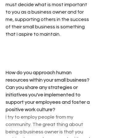
must decide what is most important 
to you as a business owner and for 
me, supporting others in the success 
of their small business is something 
that I aspire to maintain.
How do you approach human 
resources within your small business? 
Can you share any strategies or 
initiatives you've implemented to 
support your employees and foster a 
positive work culture?
I try to employ people from my 
community. The great thing about 
being a business owner is that you 