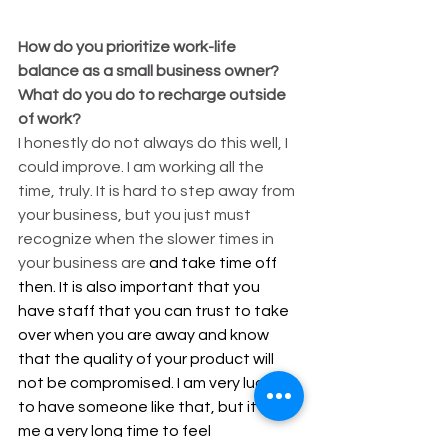
How do you prioritize work-life 
balance as a small business owner? 
What do you do to recharge outside 
of work?
I honestly do not always do this well, I 
could improve. I am working all the 
time, truly. It is hard to step away from 
your business, but you just must 
recognize when the slower times in 
your business are 
and take time off 
then. It is also important that you 
have staff that you can trust to take 
over when you are away and know 
that the quality of your product will 
not be compromised. I am very lucky 
to have someone like that, but it took 
me a very long time to feel 