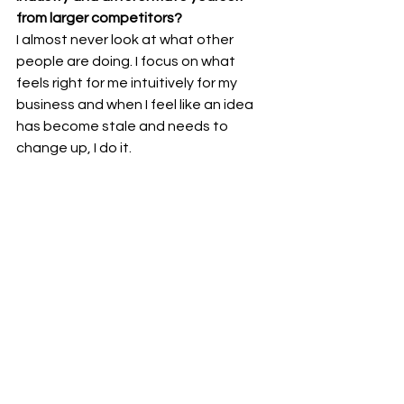
from larger competitors?
I almost never look at what other 
people are doing. I focus on what 
feels right for me intuitively for my 
business and when I feel like an idea 
has become stale and needs to 
change up, I do it.