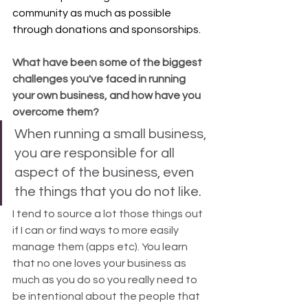
community as much as possible 
through donations and sponsorships.
What have been some of the biggest 
challenges you've faced in running 
your own business, and how have you 
overcome them?
When running a small business, 
you are responsible for all 
aspect of the business, even 
the things that you do not like. 
I tend to source a lot those things out 
if I can or find ways to more easily 
manage them (apps etc). You learn 
that no one loves your business as 
much as you do so you really need to 
be intentional about the people that 