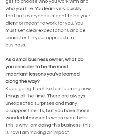
get to choose who you work with and 
who you hire. You learn very quickly 
that not everyone is meant to be your 
client or meant to work for you. You 
must set clear expectations and be 
consistent in your approach to 
business.
As a small business owner, what do 
you consider to be the most 
important lessons you've learned 
along the way?
Keep going. I feel like I am learning new 
things all the time. There are always 
unexpected surprises and many 
disappointments, but you have those 
wonderful moments where you think... 
this is why I am doing this business; this 
is how I am making an impact.