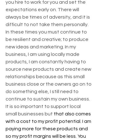
you hire to work for you and set the 
expectations early on. There will 
always be times of adversity, and it is 
difficult to not take them personally. 
In these times you must continue to 
be resilient and creative; to produce 
new ideas and marketing. In my 
business, I am using locally made 
products, I am constantly having to 
source new products and create new 
relationships because as this small 
business close or the owners go on to 
do something else, I still need to 
continue to sustain my own business. 
It is so important to support local 
small businesses but 
that also comes 
with a cost to my profit potential. I am 
paying more for these products and 
so my profit margins will be less. You 