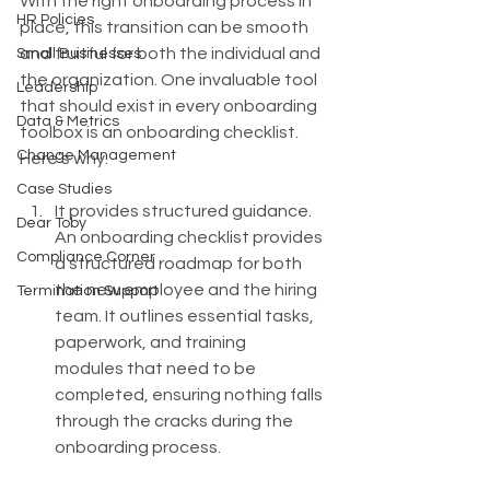
With the right onboarding process in 
HR Policies
place, this transition can be smooth 
and fruitful for both the individual and 
Small Businesses
the organization. One invaluable tool 
Leadership
that should exist in every onboarding 
Data & Metrics
toolbox is an onboarding checklist. 
Change Management
Here’s why: 
Case Studies
It provides structured guidance. 
Dear Toby
An onboarding checklist provides 
Compliance Corner
a structured roadmap for both 
the new employee and the hiring 
Termination Support
team. It outlines essential tasks, 
paperwork, and training 
modules that need to be 
completed, ensuring nothing falls 
through the cracks during the 
onboarding process.  