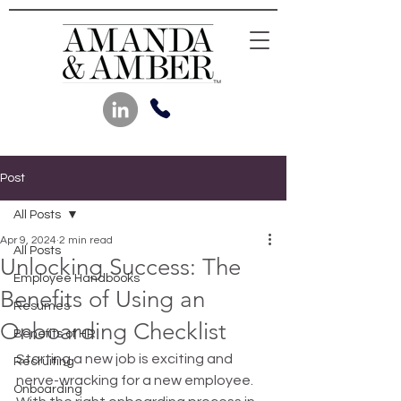
Post
All Posts
Apr 9, 2024
2 min read
All Posts
Unlocking Success: The
Employee Handbooks
Benefits of Using an
Resumes
Onboarding Checklist
Benefits of HR
Starting a new job is exciting and 
Recruiting
nerve-wracking for a new employee. 
Onboarding