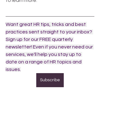
to learn more.  
Want great HR tips, tricks and best 
practices sent straight to your inbox? 
Sign up for our FREE quarterly 
newsletter! Even if you never need our 
services, we'll help you stay up to 
date on a range of HR topics and 
issues.
Subscribe