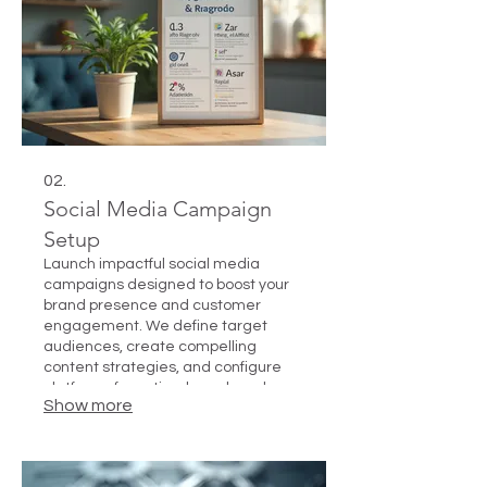
02.
Social Media Campaign
Setup
Launch impactful social media
campaigns designed to boost your
brand presence and customer
engagement. We define target
audiences, create compelling
content strategies, and configure
platforms for optimal reach and
Show more
interaction.