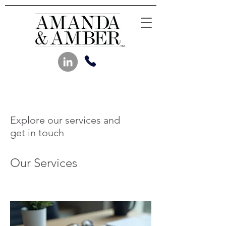
Explore our services and
get in touch
Our Services