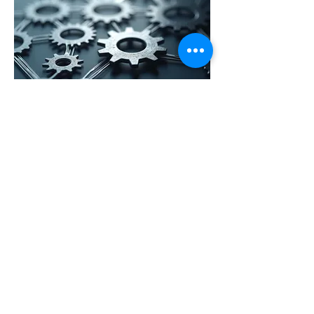
03.
Operational Efficiency
Blueprint
Analyze and optimize your business
operations for increased efficiency
and profitability. This service
identifies bottlenecks, streamlines
processes, and implements best
practices to enhance overall
productivity and reduce costs.
Show more