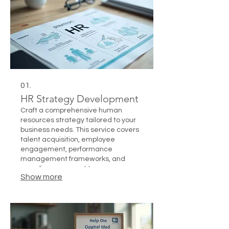
01.
HR Strategy Development
Craft a comprehensive human
resources strategy tailored to your
business needs. This service covers
talent acquisition, employee
engagement, performance
management frameworks, and
compliance support to ensure a
Show more
motivated and efficient workforce.